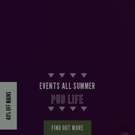
EVENTS ALL SUMMER
40% OFF MAINS
PUB LIFE
FIND OUT MORE