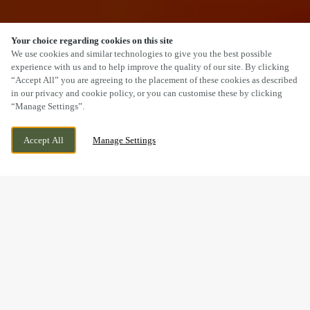
Your choice regarding cookies on this site
SCROLL
We use cookies and similar technologies to give you the best possible
experience with us and to help improve the quality of our site. By clicking
“Accept All” you are agreeing to the placement of these cookies as described
in our privacy and cookie policy, or you can customise these by clicking
“Manage Settings”.
TRUNK ROAD, MIDDLESBROUGH, ESTON,
CURRENTLY CLOSED
Accept All
Manage Settings
NORTH YORKSHIRE, TS6 6TD
WE OPEN AT
11AM
VIEW WORLD CUP
OPENING TIMES
BOOK NOW