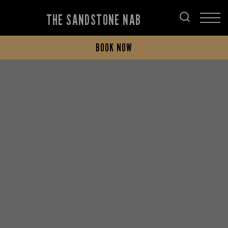
THE SANDSTONE NAB
BOOK NOW