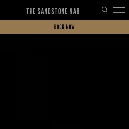
THE SANDSTONE NAB
BOOK NOW