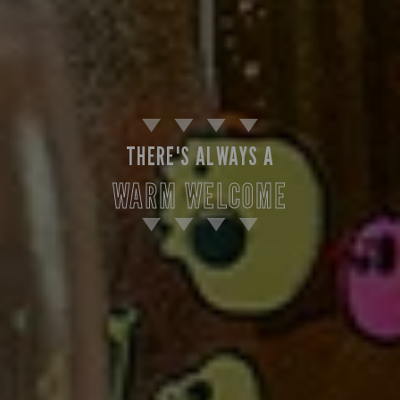
THERE'S ALWAYS A
WARM WELCOME