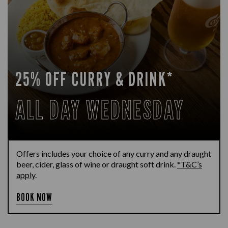
25% OFF CURRY & DRINK*
ALL DAY WEDNESDAY
Offers includes your choice of any curry and any draught
beer, cider, glass of wine or draught soft drink.
*T&C’s
apply
.
BOOK NOW