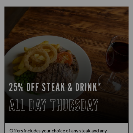
25% OFF STEAK & DRINK*
ALL DAY THURSDAY
Offers includes your choice of any steak and any