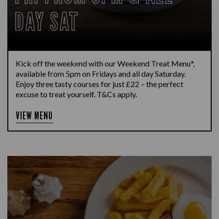
DAY SAT
Kick off the weekend with our Weekend Treat Menu*,
available from 5pm on Fridays and all day Saturday.
Enjoy three tasty courses for just £22 – the perfect
excuse to treat yourself. T&Cs apply.
VIEW MENU