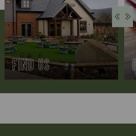
FIND US