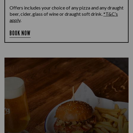
Offers includes your choice of any pizza and any draught
beer, cider, glass of wine or draught soft drink.
*T&C’s
apply
.
BOOK NOW