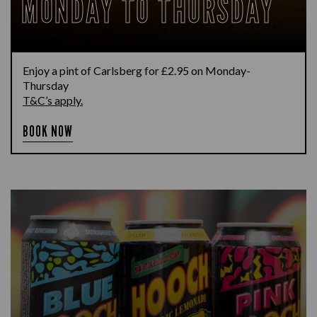
MONDAY TO THURSDAY
Enjoy a pint of Carlsberg for £2.95 on Monday-
Thursday
T&C’s apply.
BOOK NOW