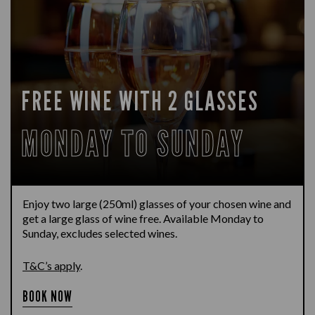
FREE WINE WITH 2 GLASSES
MONDAY TO SUNDAY
Enjoy two large (250ml) glasses of your chosen wine and
get a large glass of wine free. Available Monday to
Sunday, excludes selected wines.
T&C’s apply
.
BOOK NOW