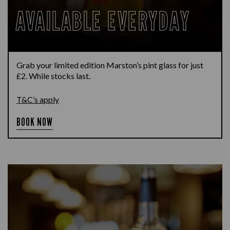
AVAILABLE EVERYDAY
Grab your limited edition Marston’s pint glass for just
£2. While stocks last.
T&C’s apply
BOOK NOW