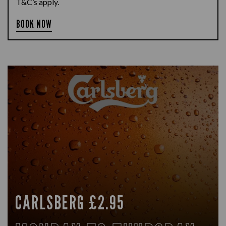
T&C’s apply.
BOOK NOW
CARLSBERG £2.95