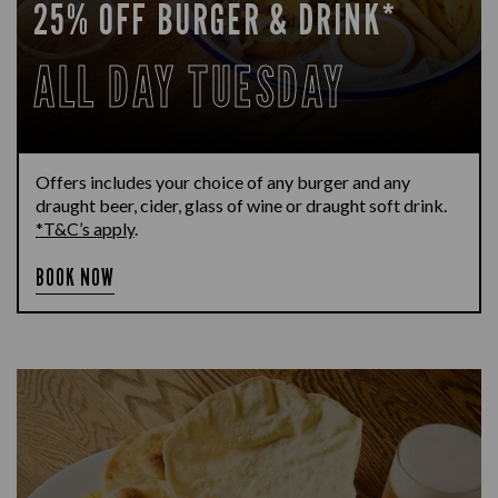
25% OFF BURGER & DRINK*
ALL DAY TUESDAY
Offers includes your choice of any burger and any
draught beer, cider, glass of wine or draught soft drink.
*T&C’s apply
.
BOOK NOW