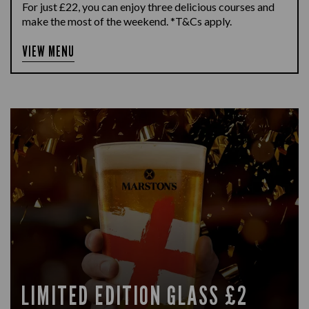
For just £22, you can enjoy three delicious courses and
make the most of the weekend. *T&Cs apply.
VIEW MENU
LIMITED EDITION GLASS £2