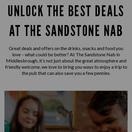
UNLOCK THE BEST DEALS
AT THE SANDSTONE NAB
Great deals and offers on the drinks, snacks and food you
love – what could be better? At The Sandstone Nab in
Middlesbrough, it’s not just about the great atmosphere and
friendly welcome, we love to bring you ways to enjoy a trip to
the pub that can also save you a few pennies.