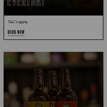
EVERYDAY
T&C’s apply.
BOOK NOW