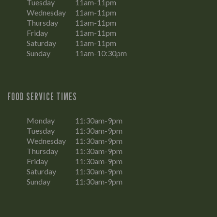
Tuesday
11am-11pm
Wednesday
11am-11pm
Thursday
11am-11pm
Friday
11am-11pm
Saturday
11am-11pm
Sunday
11am-10:30pm
FOOD SERVICE TIMES
Monday
11:30am-9pm
Tuesday
11:30am-9pm
Wednesday
11:30am-9pm
Thursday
11:30am-9pm
Friday
11:30am-9pm
Saturday
11:30am-9pm
Sunday
11:30am-9pm