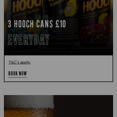
3 HOOCH CANS £10
EVERYDAY
T&C’s apply.
BOOK NOW