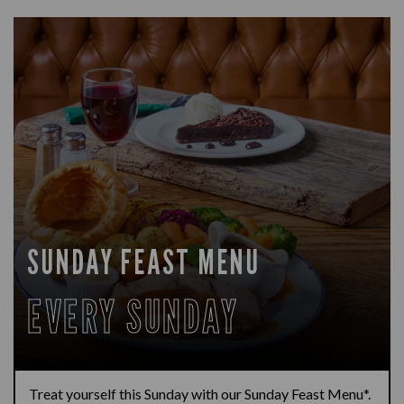
SUNDAY FEAST MENU
EVERY SUNDAY
Treat yourself this Sunday with our Sunday Feast Menu*.