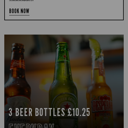
BOOK NOW
3 BEER BOTTLES £10.25