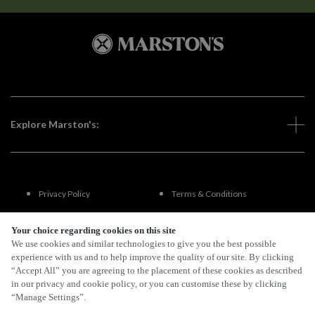
Explore Marston's:
Privacy Policy
Terms & Conditions
Terms Of Use
Accessibility
Your choice regarding cookies on this site
We use cookies and similar technologies to give you the best possible
experience with us and to help improve the quality of our site. By clicking
FAQs
“Accept All” you are agreeing to the placement of these cookies as described
in our privacy and cookie policy, or you can customise these by clicking
“Manage Settings”.