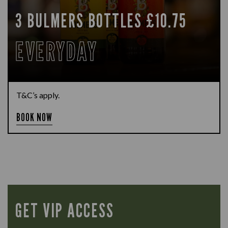
3 BULMERS BOTTLES £10.75
EVERYDAY
T&C’s apply.
BOOK NOW
GET VIP ACCESS