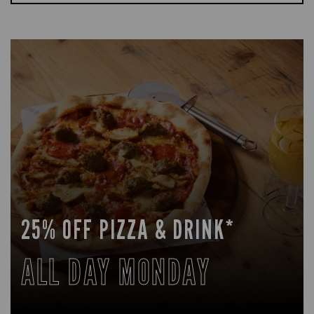
25% OFF PIZZA & DRINK*
ALL DAY MONDAY