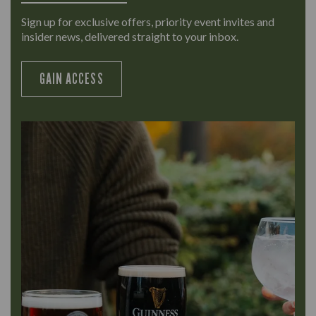
Sign up for exclusive offers, priority event invites and
insider news, delivered straight to your inbox.
GAIN ACCESS