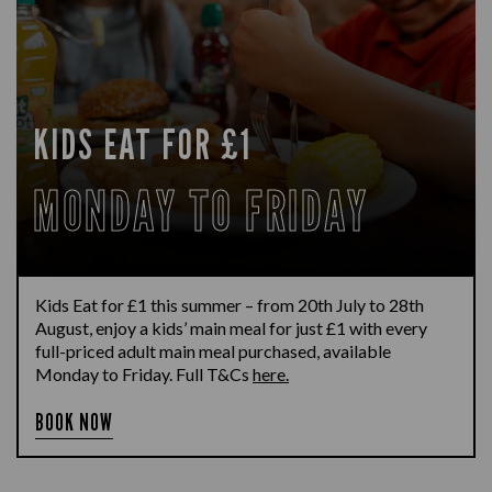
KIDS EAT FOR £1
MONDAY TO FRIDAY
Kids Eat for £1 this summer – from 20th July to 28th
August, enjoy a kids’ main meal for just £1 with every
full-priced adult main meal purchased, available
Monday to Friday. Full T&Cs
here.
BOOK NOW