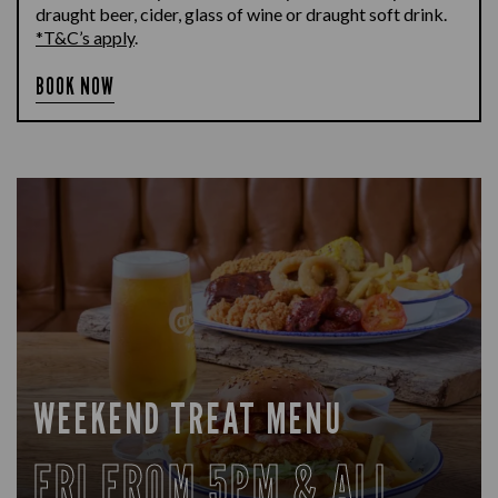
draught beer, cider, glass of wine or draught soft drink.
*T&C’s apply
.
BOOK NOW
WEEKEND TREAT MENU
FRI FROM 5PM & ALL