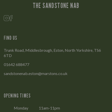
THE SANDSTONE NAB
FIND US
Trunk Road, Middlesbrough, Eston, North Yorkshire, TS6
6TD
01642 688477
sandstonenab.eston@marstons.co.uk
OPENING TIMES
Monday
11am-11pm