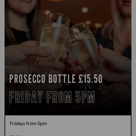
PROSECCO BOTTLE £15.50
FRIDAY FROM 5PM
Fridays from 5pm