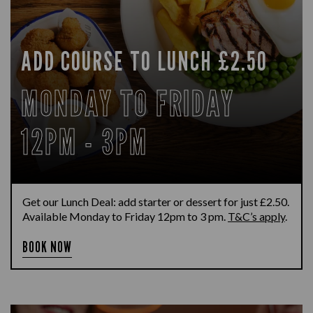
ADD COURSE TO LUNCH £2.50
MONDAY TO FRIDAY
12PM - 3PM
Get our Lunch Deal: add starter or dessert for just £2.50.
Available Monday to Friday 12pm to 3 pm.
T&C’s apply
.
BOOK NOW