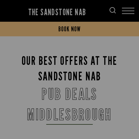
THE SANDSTONE NAB
BOOK NOW
OUR BEST OFFERS AT THE
SANDSTONE NAB
PUB DEALS
MIDDLESBROUGH