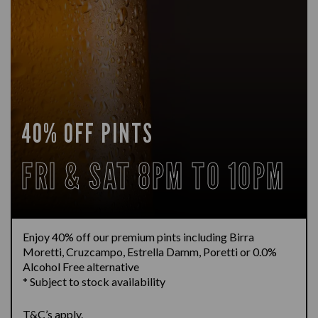
40% OFF PINTS
FRI & SAT 8PM TO 10PM
Enjoy 40% off our premium pints including Birra
Moretti, Cruzcampo, Estrella Damm, Poretti or 0.0%
Alcohol Free alternative
* Subject to stock availability
T&C’s apply.