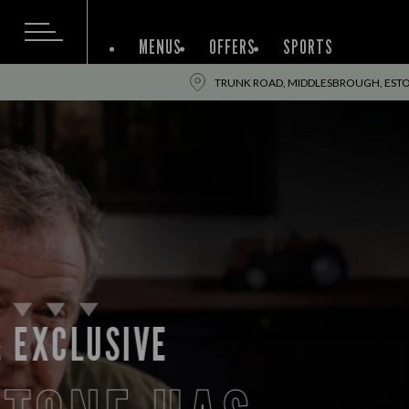
MENUS
OFFERS
SPORTS
TRUNK ROAD, MIDDLESBROUGH, ESTO