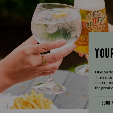
YOU
Dine on de
The Sandst
sharers, m
the great 
BOOK 