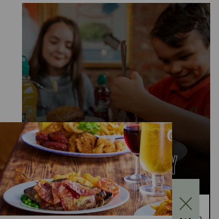
KIDS EAT FOR £1
MONDAY TO FRIDAY
Kids Eat for £1 this summer – from 20th July to
28th August, enjoy a kids’ main meal for just £1 with