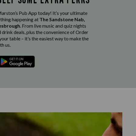
rston’s Pub App today! It’s your ultimate
thing happening at
The Sandstone Nab,
lesbrough
. From live music and quiz nights
d drink deals, plus the convenience of Order
our table – it’s the easiest way to make the
th us.