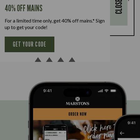
CLOSE
every full-priced adult main meal purchased,
40% OFF MAINS
available Monday to Friday. Full T&Cs
here.
For a limited time only, get 40% off mains.* Sign
BOOK NOW
up to get your code!
GET YOUR CODE