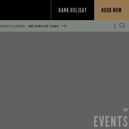
BANK HOLIDAY
BOOK NOW
ENTLY CLOSED
WE OPEN AT
11AM