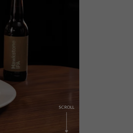
PUB LIFE
FIND OUT MORE
SCROLL