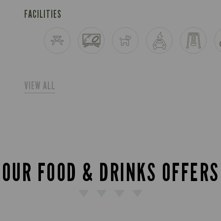
FACILITIES
VIEW ALL
OUR FOOD & DRINKS OFFERS