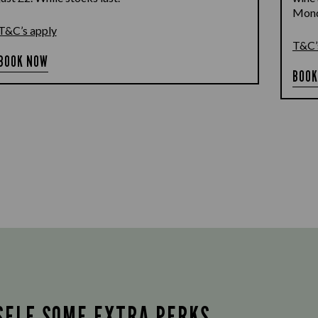
Monda
T&C’s apply
T&C’
BOOK NOW
BOOK
SELF SOME EXTRA PERKS