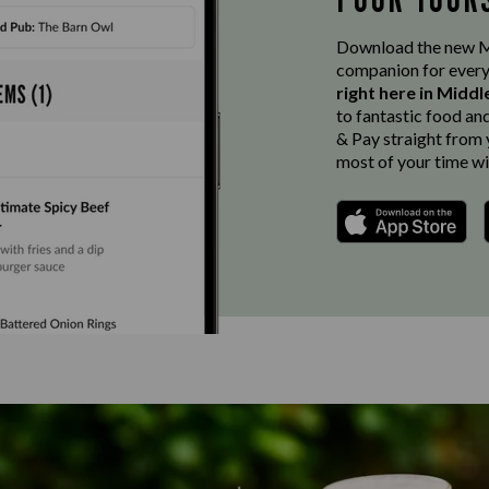
Download the new Ma
companion for every
right here in Midd
to fantastic food an
& Pay straight from y
most of your time wi