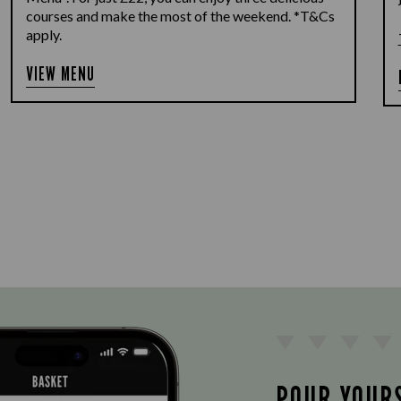
courses and make the most of the weekend. *T&Cs
apply.
VIEW MENU
POUR YOUR