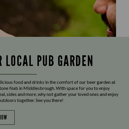
R LOCAL PUB GARDEN
licious food and drinks in the comfort of our beer garden at
one Nab in Middlesbrough. With space for you to enjoy
eal, sides and more, why not gather your loved ones and enjoy
outdoors together. See you there!
NOW