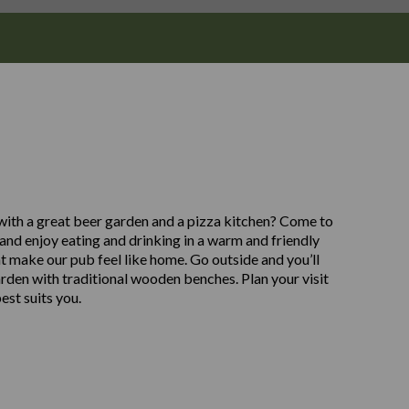
 with a great beer garden and a pizza kitchen? Come to
nd enjoy eating and drinking in a warm and friendly
t make our pub feel like home. Go outside and you’ll
arden with traditional wooden benches. Plan your visit
est suits you.