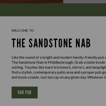
WELCOME TO
THE SANDSTONE NAB
Like the sound of a bright and modern family-friendly pub
The Sandstone Nab in Middlesbrough. Grab a table inside a
setting. Touches like bare brickwork, mirrors, and lampligh
find a stylish, contemporary patio area and a proper pub g
and book a table. Just turn up on any given day. Whatever b
OUR PUB