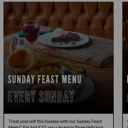
SUNDAY FEAST MENU
EVERY SUNDAY
Treat yourself this Sunday with our Sunday Feast
Menu*. For just £22, you can enjoy three delicious