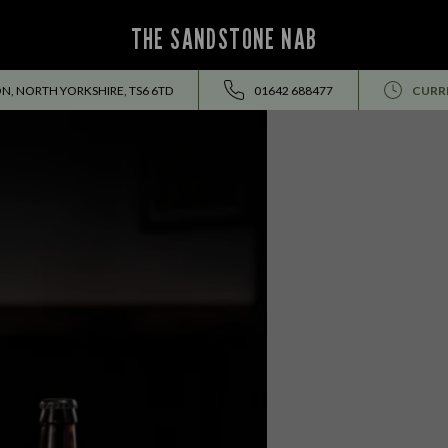
THE SANDSTONE NAB
N, NORTH YORKSHIRE, TS6 6TD
01642 688477
CURR
EVENTS ALL SUMMER