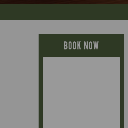
BOOK NOW