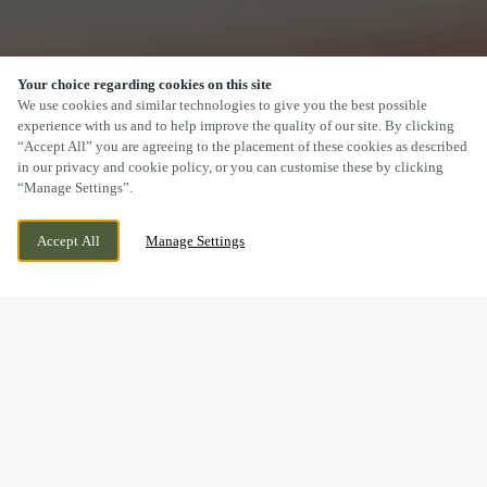
Your choice regarding cookies on this site
SCROLL
We use cookies and similar technologies to give you the best possible
experience with us and to help improve the quality of our site. By clicking
“Accept All” you are agreeing to the placement of these cookies as described
in our privacy and cookie policy, or you can customise these by clicking
“Manage Settings”.
TRUNK ROAD, MIDDLESBROUGH, ESTON,
WE ARE OPEN!
Accept All
Manage Settings
NORTH YORKSHIRE, TS6 6TD
TODAY UNTIL
11PM
BOOK NOW