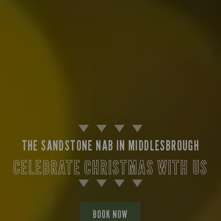
THE SANDSTONE NAB IN MIDDLESBROUGH
CELEBRATE CHRISTMAS WITH US
BOOK NOW