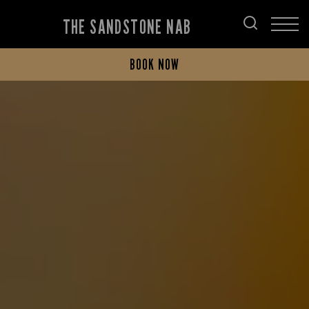
THE SANDSTONE NAB
BOOK NOW