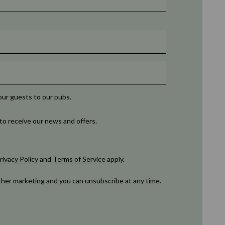
our guests to our pubs.
to receive our news and offers.
rivacy Policy
and
Terms of Service
apply.
rther marketing and you can unsubscribe at any time.