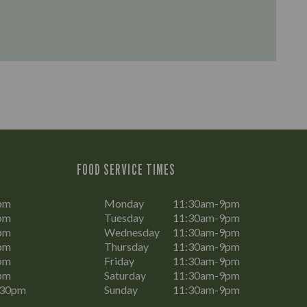
FOOD SERVICE TIMES
pm
Monday
11:30am-9pm
pm
Tuesday
11:30am-9pm
pm
Wednesday
11:30am-9pm
pm
Thursday
11:30am-9pm
pm
Friday
11:30am-9pm
pm
Saturday
11:30am-9pm
:30pm
Sunday
11:30am-9pm