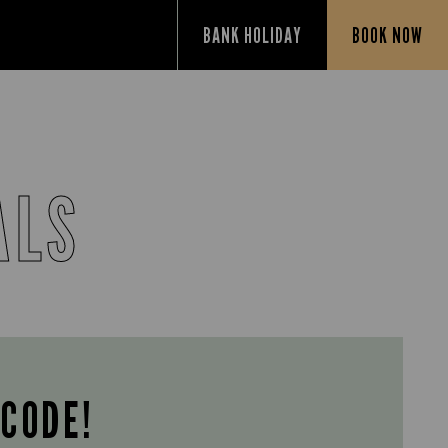
BANK HOLIDAY
BOOK NOW
ALS
 CODE!