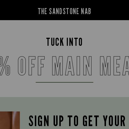
THE SANDSTONE NAB
TUCK INTO
% OFF MAIN ME
SIGN UP TO GET YOUR