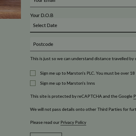
Your D.O.B
This is just so we can understand distance travelled by 
Sign me up to Marston's PLC. You must be over 18 
Sign me up to Marston's Inns
This site is protected by reCAPTCHA and the Google
P
We will not pass details onto other Third Parties for fu
Please read our
Privacy Policy