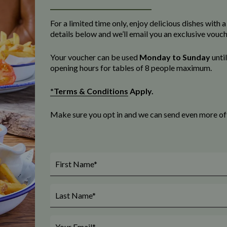
For a limited time only, enjoy delicious dishes with
details below and we’ll email you an exclusive vouc
Your voucher can be used
Monday to Sunday
unti
opening
hours for tables of 8 people maximum
.
*Terms & Conditions
Apply.
Make sure you opt in and we can send even more offe