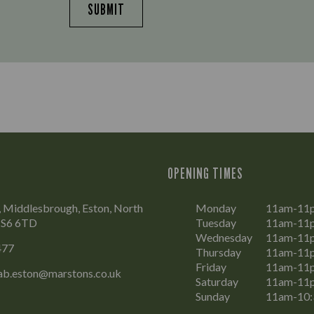
SUBMIT
OPENING TIMES
 Middlesbrough, Eston, North
Monday
11am-11
 TS6 6TD
Tuesday
11am-11
Wednesday
11am-11
477
Thursday
11am-11
Friday
11am-11
ab.eston@marstons.co.uk
Saturday
11am-11
Sunday
11am-10