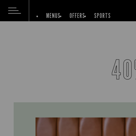
MENUS
OFFERS
SPORTS
40