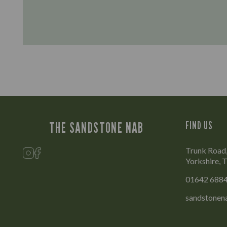
THE SANDSTONE NAB
FIND US
Trunk Road,
Yorkshire,
01642 688
sandstonen