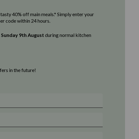
 a tasty 40% off main meals.* Simply enter your
her code within 24 hours.
l
Sunday 9th August
d
uring normal kitchen
rs in the future!