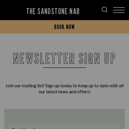
THE SANDSTONE NAB
BOOK NOW
NEWSLETTER SIGN UP
Join our mailing list! Sign up today to keep up to date with all
our latest news and offers!