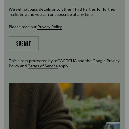
We will not pass details onto other Third Parties for further
marketing and you can unsubscribe at any time.
Please read our
Privacy Policy
SUBMIT
This site is protected by reCAPTCHA and the Google
Privacy
Policy
and
Terms of Service
apply.