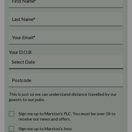
Your D.O.B
This is just so we can understand distance travelled by our
guests to our pubs.
Sign me up to Marston's PLC. You must be over 18 to
receive our news and offers.
Sign me up to Marston's Inns