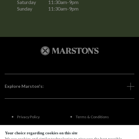
Saturday
11:30am-9pm
Sunday
11:30am-9pm
Explore Marston's:
Privacy Policy
Terms & Conditions
Terms Of Use
Accessibility
Your choice regarding cookies on this site
We use cookies and similar technologies to give you the best possible