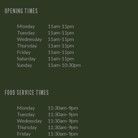
OPENING TIMES
Monday
11am-11pm
Tuesday
11am-11pm
Wednesday
11am-11pm
Thursday
11am-11pm
Friday
11am-11pm
Saturday
11am-11pm
Sunday
11am-10:30pm
FOOD SERVICE TIMES
Monday
11:30am-9pm
Tuesday
11:30am-9pm
Wednesday
11:30am-9pm
Thursday
11:30am-9pm
Friday
11:30am-9pm