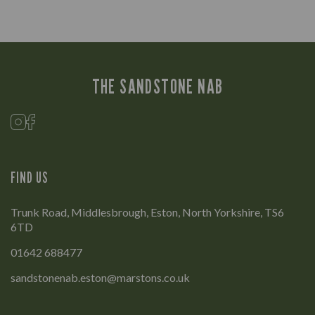
THE SANDSTONE NAB
FIND US
Trunk Road, Middlesbrough, Eston, North Yorkshire, TS6
6TD
01642 688477
sandstonenab.eston@marstons.co.uk