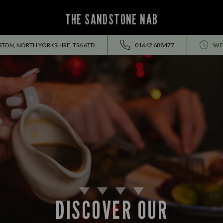
THE SANDSTONE NAB
TON, NORTH YORKSHIRE, TS6 6TD
01642 688477
WE
DISCOVER OUR