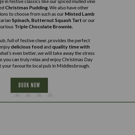
e in festive classics like our spiced mulled vine
ped
Christmas Pudding
. We also have other
tions to choose from such as our
Minted Lamb
arian
Spinach, Butternut Squash Tart
or our
xurious
Triple Chocolate Brownie.
b, full of festive cheer, provides the perfect
 enjoy
delicious food
and
quality time with
what’s even better, we will take away the stress
so you can truly relax and enjoy Christmas Day
t your favourite local pub in Middlesbrough.
BOOK NOW