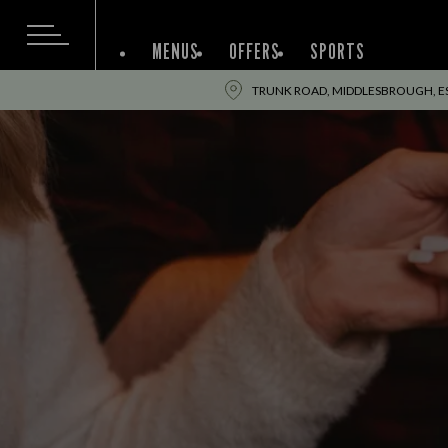
MENUS
OFFERS
SPORTS
TRUNK ROAD, MIDDLESBROUGH, ES