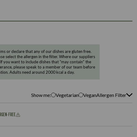
 or declare that any of our dishes are gluten free.
e select the allergen in the filter. Where our suppliers
 If you want to include dishes that “may contain” the
ntolerance, please speak to a member of our team before
tion. Adults need around 2000 kcal a day.
Show me:
Vegetarian
Vegan
Allergen Filter
ERGEN-FREE