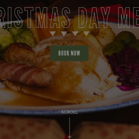
RISTMAS DAY M
BOOK NOW
SCROLL