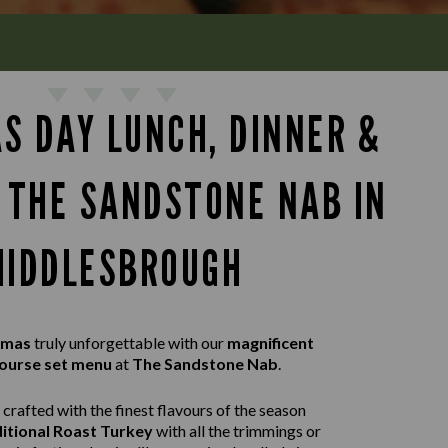
S DAY LUNCH, DINNER &
T THE SANDSTONE NAB IN
MIDDLESBROUGH
tmas
truly unforgettable with our
magnificent
ourse set menu
at
The Sandstone Nab
.
crafted with the finest flavours of the season
itional Roast Turkey
with all the trimmings or