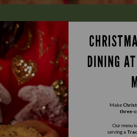
CHRISTMA
DINING A
Make
Chris
three-c
Our menu is 
serving a
Trad