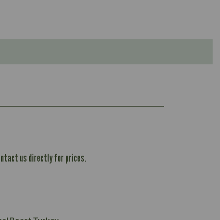
ntact us directly for prices.
1,167
61.1
101.2
37.3
nal Roast Turkey