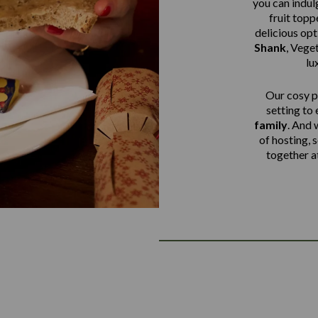
you can indulg
fruit top
delicious op
Shank
,
Veget
lu
Our cosy pu
setting to
family
. And 
of hosting, 
together a