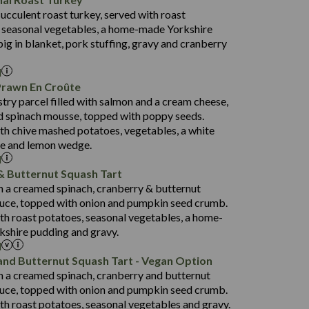
53.7
succulent roast turkey, served with roast
1,314
13.1
 seasonal vegetables, a home-made Yorkshire
38.5
4.7
pig in blanket, pork stuffing, gravy and cranberry
91.0
l
16.5
Prawn En Croûte
80.9
stry parcel filled with salmon and a cream cheese,
1,404
33.9
 spinach mousse, topped with poppy seeds.
19.9
3.8
th chive mashed potatoes, vegetables, a white
152.5
ce and lemon wedge.
l
31.2
& Butternut Squash Tart
75.6
1,258
th a creamed spinach, cranberry & butternut
23.4
14.9
uce, topped with onion and pumpkin seed crumb.
3.8
134.3
th roast potatoes, seasonal vegetables, a home-
shire pudding and gravy.
29.6
l
69.8
1,422
and Butternut Squash Tart - Vegan Option
22.6
135.1
th a creamed spinach, cranberry and butternut
3.2
93.0
uce, topped with onion and pumpkin seed crumb.
th roast potatoes, seasonal vegetables and gravy.
31.3