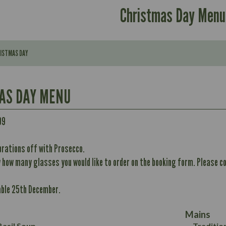
Christmas Day Menu
RISTMAS DAY
AS DAY MENU
Contains:
99
brations off with Prosecco.
296
w how many glasses you would like to order on the booking form. Please co
Contains:
11.7
Energy (kCal)
32.8
able 25th December.
Protein (g)
May Contain:
10.6
352
Carb (g)
12.4
8.7
Mains
of which Sugars (g)
6.2
33.2
asil Soup
Traditio