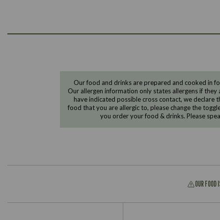
Our food and drinks are prepared and cooked in foo
Our allergen information only states allergens if they 
have indicated possible cross contact, we declare th
food that you are allergic to, please change the toggl
you order your food & drinks. Please spe
OUR FOOD 