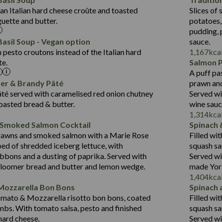
Suitable For:
Fat (g)
1.8
an Italian hard cheese croûte and toasted
Slices of 
10.6
418
Energy (kCal)
Sat Fat (g)
Contains:
guette and butter.
potatoes,
19.6
11.2
Protein (g)
Salt (g)
pudding, 
3.6
43.5
Carb (g)
asil Soup - Vegan option
sauce.
2.1
pesto croutons instead of the Italian hard
1,167
kca
14.4
of which Sugars (g)
te.
Salmon 
Suitable For:
21.7
Fat (g)
A puff pa
427
Energy (kCal)
12.5
Sat Fat (g)
Contains:
ver & Brandy Pâté
prawn and
20.5
Protein (g)
1.5
Salt (g)
té served with caramelised red onion chutney
Served wi
31.1
Carb (g)
toasted bread & butter.
wine sau
Contains:
1,314
kca
6.4
of which Sugars (g)
 Smoked Salmon Cocktail
Spinach 
23.7
Fat (g)
479
Energy (kCal)
rawns and smoked salmon with a Marie Rose
Filled wi
5.8
Sat Fat (g)
10.6
Protein (g)
May Contain:
bed of shredded iceberg lettuce, with
squash sa
3.1
Salt (g)
37.5
Carb (g)
bbons and a dusting of paprika. Served with
Served wi
bloomer bread and butter and lemon wedge.
made York
4.1
of which Sugars (g)
1,404
kca
31.2
Fat (g)
Energy (kCal)
Mozzarella Bon Bons
Spinach 
Suitable For:
10.7
Sat Fat (g)
Protein (g)
omato & Mozzarella risotto bon bons, coated
Filled wi
Contains:
1.3
Salt (g)
Carb (g)
mbs. With tomato salsa, pesto and finished
squash sa
 hard cheese.
Served wi
of which Sugars (g)
May Contain: