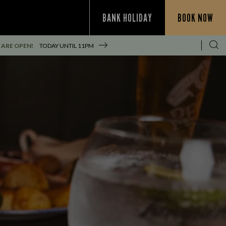
BANK HOLIDAY
BOOK NOW
 ARE OPEN!
TODAY UNTIL
11PM