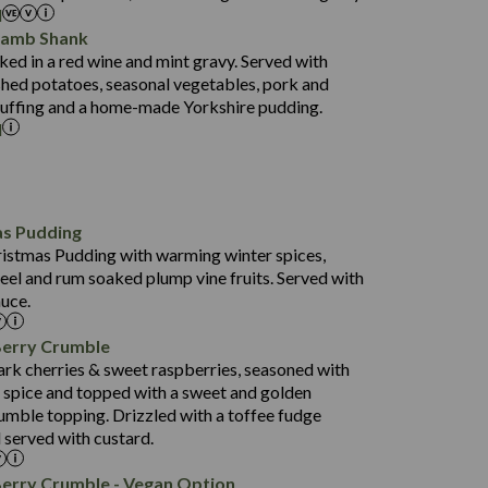
l
52.0
Lamb Shank
17.5
ed in a red wine and mint gravy. Served with
5.5
hed potatoes, seasonal vegetables, pork and
597
tuffing and a home-made Yorkshire pudding.
l
4.2
82.0
70.6
23.9
as Pudding
627
13.4
ristmas Pudding with warming winter spices,
6.6
0.3
eel and rum soaked plump vine fruits. Served with
112.7
uce.
490
68.8
4.0
Berry Crumble
16.0
88.8
ark cherries & sweet raspberries, seasoned with
6.7
spice and topped with a sweet and golden
52.4
0.3
rumble topping. Drizzled with a toffee fudge
12.6
724
 served with custard.
4.8
8.3
0.2
90.3
Berry Crumble - Vegan Option