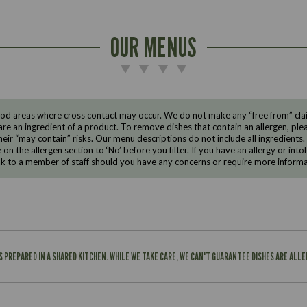
OUR MENUS
d areas where cross contact may occur. We do not make any “free from” claims
are an ingredient of a product. To remove dishes that contain an allergen, pleas
eir “may contain” risks. Our menu descriptions do not include all ingredients.
e on the allergen section to ‘No’ before you filter. If you have an allergy or i
ak to a member of staff should you have any concerns or require more informa
IS PREPARED IN A SHARED KITCHEN. WHILE WE TAKE CARE, WE CAN'T GUARANTEE DISHES ARE ALL