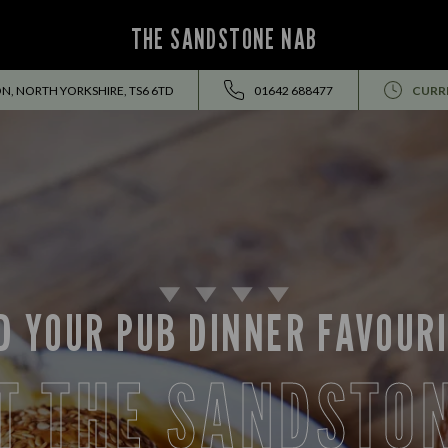
THE SANDSTONE NAB
N, NORTH YORKSHIRE, TS6 6TD
01642 688477
CURR
D YOUR PUB DINNER FAVOUR
T THE SANDSTO