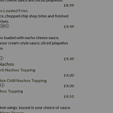
61.5
£
8.99
1,277
13.0
es Loaded Fries
24.8
3.2
ce, chopped chip shop bites and finished
107.7
ives.
229
£
9.49
13.7
23.7
80.7
237
14.9
ips loaded with nacho cheese sauce,
18.2
9.0
sour cream-style sauce, sliced jalapeños
12.5
196
6.0
26.1
es
8.1
17.8
10.8
3.1
10.4
£
9.49
8.4
0.7
Nachos
4.4
1,173
0.6
rk Nachos Topping
7.4
85.7
1.8
£
4.00
1,185
1.8
31.4
le Chilli Nachos Topping
85.0
1.4
£
4.00
20.9
1,169
22.2
chos Topping
78.0
84.9
£
4.50
11.1
23.3
30.1
83.5
4.3
ken wings, tossed in your choice of sauce.
21.3
23.8
Wings Sharer