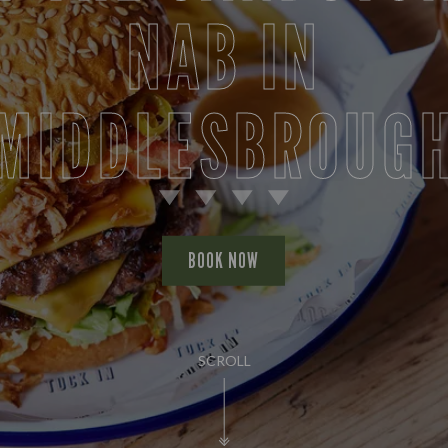
NAB IN
MIDDLESBROUG
BOOK NOW
SCROLL