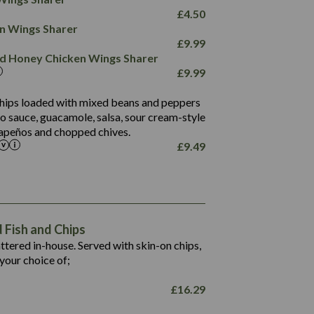
78.4
1,226
6.2
£
4.50
23.3
19.4
ken Wings Sharer
4.4
123.0
£
9.99
and Honey Chicken Wings Sharer
20.7
£
9.99
68.5
6.2
 chips loaded with mixed beans and peppers
5.5
to sauce, guacamole, salsa, sour cream-style
alapeños and chopped chives.
£
9.49
1,469
65.6
1,404
117.8
62.1
6.4
106.9
78.7
Fish and Chips
6.1
19.6
battered in-house. Served with skin-on chips,
78.2
8.4
your choice of;
19.5
8.0
£
16.29
796