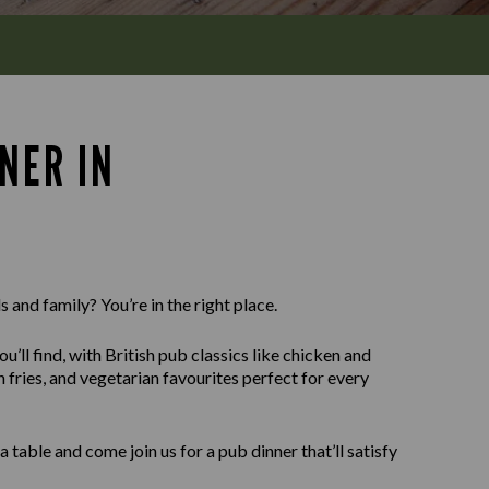
NER IN
 and family? You’re in the right place.
u’ll find, with British pub classics like chicken and
fries, and vegetarian favourites perfect for every
able and come join us for a pub dinner that’ll satisfy