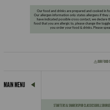
Our food and drinks are prepared and cooked in foo
Our allergen information only states allergens if they 
have indicated possible cross contact, we declare th
food that you are allergic to, please change the toggl
you order your food & drinks. Please spe
OUR FOOD 
Suitable For:
MAIN MENU
Contains:
Suitable For:
Contains:
STARTERS & SHARERS
PUB CLASSICS
GRILLS
BURG