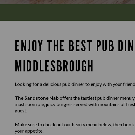
ENJOY THE BEST PUB DIN
MIDDLESBROUGH
Looking for a delicious pub dinner to enjoy with your friends
The Sandstone Nab
offers the tastiest pub dinner menu yo
mushroom pie, juicy burgers served with mountains of fresh 
guest.
Make sure to check out our hearty menu below, then book a t
your appetite.