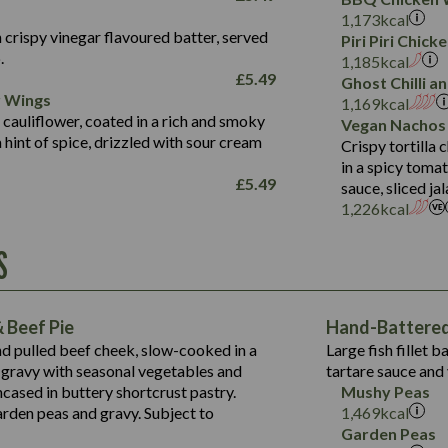
Fat (g)
3.2
Energy (kCal)
5.3
Salt (g)
1,173
kcal
Sat Fat (g)
1.2
Protein (g)
32.4
 crispy vinegar flavoured batter, served
Piri Piri Chic
Salt (g)
.
Carb (g)
7.4
1,185
kcal
£
5.49
Ghost Chilli 
of which Sugars (g)
12.9
r Wings
Contains:
1,169
kcal
Fat (g)
1.9
 cauliflower, coated in a rich and smoky
Vegan Nachos
May Contain:
Sat Fat (g)
1.1
hint of spice, drizzled with sour cream
Contains:
Crispy tortilla
Salt (g)
in a spicy toma
May Contain:
£
5.49
sauce, sliced j
Suitable For:
1,226
kcal
Energy (kCal)
Protein (g)
Contains:
S
1,563
Energy (kCal)
Carb (g)
44.1
Protein (g)
of which Sugars (g)
162.7
Carb (g)
May Contain:
Fat (g)
 Beef Pie
Hand-Battered 
7.9
of which Sugars (g)
Sat Fat (g)
nd pulled beef cheek, slow-cooked in a
Large fish fillet 
77.0
Fat (g)
Salt (g)
gravy with seasonal vegetables and
tartare sauce and 
34.5
Sat Fat (g)
cased in buttery shortcrust pastry.
Mushy Peas
5.4
Salt (g)
arden peas and gravy. Subject to
1,469
kcal
1,095
Energy (kCal)
Garden Peas