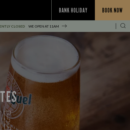
BANK HOLIDAY
BOOK NOW
ENTLY CLOSED
WE OPEN AT
11AM
ITES
NE