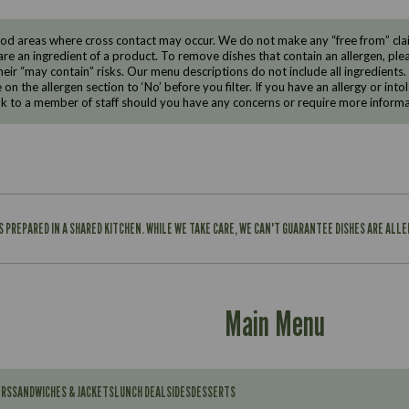
d areas where cross contact may occur. We do not make any “free from” claims
are an ingredient of a product. To remove dishes that contain an allergen, pleas
eir “may contain” risks. Our menu descriptions do not include all ingredients.
e on the allergen section to ‘No’ before you filter. If you have an allergy or i
ak to a member of staff should you have any concerns or require more informa
IS PREPARED IN A SHARED KITCHEN. WHILE WE TAKE CARE, WE CAN'T GUARANTEE DISHES ARE ALL
Main Menu
ERS
SANDWICHES & JACKETS
LUNCH DEAL
SIDES
DESSERTS
Contains: