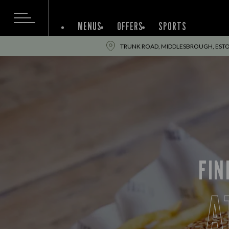
MENUS
OFFERS
SPORTS
TRUNK ROAD, MIDDLESBROUGH, ESTO
FIN
A