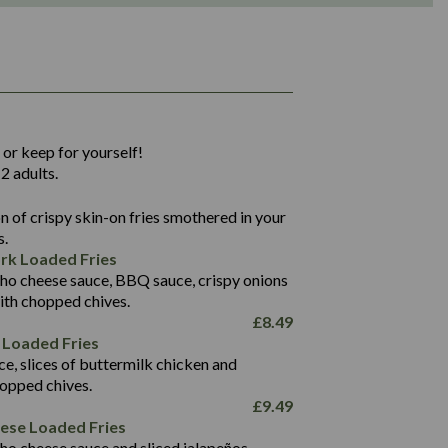
1,311
36.9
 or keep for yourself!
136.2
2 adults.
22.9
1,496
 of crispy skin-on fries smothered in your
65.6
42.7
s.
24.1
168.2
rk Loaded Fries
1,287
4.2
ho cheese sauce, BBQ sauce, crispy onions
11.4
41.7
ith chopped chives.
69.5
127.7
£
8.49
15.4
 Loaded Fries
13.8
1,274
4.2
ce, slices of buttermilk chicken and
62.7
16.2
hopped chives.
21.6
155.1
£
9.49
5.8
eese Loaded Fries
13.2
ho cheese sauce and sliced jalapeños.