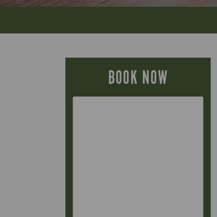
BOOK NOW