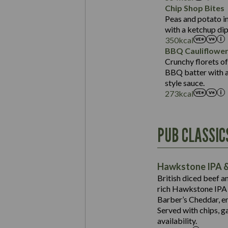
Sat Fat (g)
Protein (g)
Chip Shop Bites
Salt (g)
Carb (g)
Peas and potato in
with a ketchup dip
of which Sugars (g)
350
kcal
Fat (g)
BBQ Cauliflowe
Sat Fat (g)
Crunchy florets of
Salt (g)
BBQ batter with a 
Contains:
style sauce.
273
kcal
Energy (kCal)
PUB CLASSIC
Protein (g)
Suitable For:
Carb (g)
Contains:
Hawkstone IPA &
of which Sugars (g)
British diced beef a
Fat (g)
rich Hawkstone IPA 
Sat Fat (g)
Barber’s Cheddar, en
Contains:
Salt (g)
Served with chips, g
Energy (kCal)
availability.