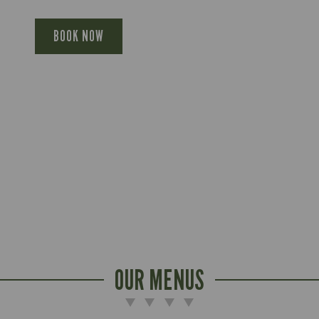
BOOK NOW
OUR MENUS