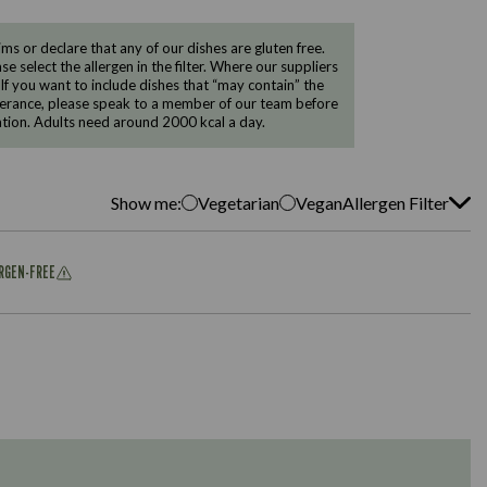
 or declare that any of our dishes are gluten free.
e select the allergen in the filter. Where our suppliers
 If you want to include dishes that “may contain” the
ntolerance, please speak to a member of our team before
tion. Adults need around 2000 kcal a day.
Show me:
Vegetarian
Vegan
Allergen Filter
ERGEN-FREE