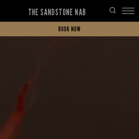
THE SANDSTONE NAB
BOOK NOW