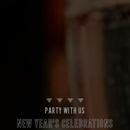
Suitable For:
Suitable For:
Suitable For:
Suitable For:
Suitable For:
Suitable For:
Suitable For:
Suitable For:
Suitable For:
Contains:
Contains:
Contains:
Contains:
Suitable For:
Suitable For:
Suitable For:
Suitable For:
Suitable For:
Suitable For:
Suitable For:
Suitable For:
Suitable For:
Contains:
Contains:
Contains:
Contains:
Contains:
Suitable For:
Suitable For:
Suitable For:
Suitable For:
Suitable For:
Suitable For:
Suitable For:
Contains:
Suitable For:
Suitable For:
Suitable For:
Contains:
Contains:
Contains:
Suitable For:
Suitable For:
Suitable For:
Suitable For:
Contains:
Suitable For:
Suitable For:
Suitable For:
Suitable For:
Suitable For:
Suitable For:
Contains:
Contains:
Contains:
Contains:
Contains:
Contains:
Contains:
Suitable For:
Suitable For:
Suitable For:
Suitable For:
Suitable For:
Suitable For:
Suitable For:
Suitable For:
Suitable For:
Contains:
Suitable For:
Suitable For:
Suitable For:
Contains:
Suitable For:
Contains:
Suitable For:
Suitable For:
Contains:
Contains:
Contains:
Contains:
Contains:
Contains:
Suitable For:
Suitable For:
Contains:
Contains:
Contains:
Contains:
Contains:
Contains:
Contains:
Contains:
Contains:
Contains:
Contains:
Contains:
Contains:
Contains:
Contains:
Contains:
Contains:
Contains:
Contains:
Contains:
Suitable For:
Suitable For:
Suitable For:
Suitable For:
Contains:
Contains:
Suitable For:
Contains:
Contains:
Suitable For:
Contains:
Contains:
Contains:
Contains:
Suitable For:
Suitable For:
Contains:
Contains:
Suitable For:
Suitable For:
Contains:
Contains:
Contains:
Contains:
Contains:
Contains:
Contains:
Contains:
Contains:
Contains:
Contains:
Contains:
Contains:
Contains:
Contains:
Contains:
Contains:
Contains:
Contains:
Contains:
Contains:
Contains:
Contains:
Contains:
Contains:
Contains:
Contains:
Contains:
Suitable For:
Suitable For:
Suitable For:
Suitable For:
Suitable For:
Suitable For:
Suitable For:
Suitable For:
Suitable For:
Suitable For:
Suitable For:
Suitable For:
Suitable For:
Suitable For:
Suitable For:
Contains:
Contains:
Contains:
Contains:
Contains:
Contains:
Contains:
Contains:
Contains:
Contains:
Contains:
Contains:
Contains:
Contains:
Contains:
Contains:
Contains:
Contains:
Contains:
Contains:
Contains:
Contains:
Contains:
Contains:
May Contain:
Contains:
Contains:
Contains:
Contains:
Contains:
Contains:
Contains:
Contains:
Contains:
Contains:
Contains:
Contains:
Contains:
Contains:
Contains:
Contains:
Contains:
Contains:
Contains:
Contains:
Contains:
Contains:
Contains:
Contains:
Contains:
Contains:
Contains:
Contains:
May Contain:
May Contain:
May Contain:
May Contain:
May Contain:
May Contain:
May Contain:
May Contain:
May Contain:
May Contain:
May Contain:
May Contain:
May Contain:
May Contain:
May Contain:
May Contain:
May Contain:
May Contain:
May Contain:
May Contain:
May Contain:
May Contain:
May Contain:
May Contain:
May Contain:
May Contain:
May Contain:
May Contain:
May Contain:
May Contain:
May Contain:
May Contain:
May Contain:
May Contain:
May Contain:
May Contain:
May Contain:
May Contain:
May Contain:
May Contain:
May Contain:
PARTY WITH US
May Contain:
May Contain:
May Contain:
May Contain:
May Contain:
May Contain:
May Contain:
May Contain:
May Contain:
May Contain:
May Contain:
May Contain:
May Contain:
May Contain:
May Contain:
Energy (kCal)
Energy (kCal)
Energy (kCal)
Energy (kCal)
Energy (kCal)
Energy (kCal)
Energy (kCal)
Energy (kCal)
1,016
190
145
599
38
61
49
22
NEW YEAR'S CELEBRATIONS
Energy (kCal)
Energy (kCal)
Energy (kCal)
Energy (kCal)
Energy (kCal)
Energy (kCal)
Energy (kCal)
1,563
1,521
1,476
1,191
1,252
977
665
Energy (kCal)
Energy (kCal)
Energy (kCal)
Energy (kCal)
Energy (kCal)
Energy (kCal)
Energy (kCal)
Energy (kCal)
Energy (kCal)
Energy (kCal)
Energy (kCal)
Energy (kCal)
Energy (kCal)
Energy (kCal)
Energy (kCal)
350
366
508
195
508
396
521
305
306
428
342
39
86
93
96
Energy (kCal)
Energy (kCal)
Energy (kCal)
Energy (kCal)
Energy (kCal)
Energy (kCal)
Energy (kCal)
Energy (kCal)
Energy (kCal)
Energy (kCal)
2,271
1,514
1,056
229
172
229
241
220
547
79
Energy (kCal)
Energy (kCal)
Energy (kCal)
Protein (g)
Protein (g)
Energy (kCal)
Energy (kCal)
Energy (kCal)
Energy (kCal)
Energy (kCal)
Protein (g)
Protein (g)
Protein (g)
Protein (g)
Energy (kCal)
Protein (g)
Energy (kCal)
Protein (g)
Energy (kCal)
Energy (kCal)
Energy (kCal)
Energy (kCal)
1,469
1,404
1,539
1,102
1,037
1,453
1,514
40.8
54.3
13.8
32.9
554
554
626
792
614
482
9.3
1.6
1.8
1.9
7
Energy (kCal)
Energy (kCal)
Energy (kCal)
Energy (kCal)
313
403
538
394
Energy (kCal)
Energy (kCal)
Energy (kCal)
Energy (kCal)
Energy (kCal)
Energy (kCal)
Energy (kCal)
Energy (kCal)
Energy (kCal)
Energy (kCal)
Energy (kCal)
Energy (kCal)
Energy (kCal)
1,311
1,049
1,235
2,199
1,360
1,421
1,036
1,120
530
491
551
612
584
Energy (kCal)
Energy (kCal)
Energy (kCal)
Energy (kCal)
Energy (kCal)
Protein (g)
Energy (kCal)
Energy (kCal)
Energy (kCal)
Energy (kCal)
Protein (g)
Protein (g)
Protein (g)
Protein (g)
Protein (g)
Energy (kCal)
Energy (kCal)
Energy (kCal)
Energy (kCal)
Energy (kCal)
Energy (kCal)
Energy (kCal)
Energy (kCal)
Protein (g)
1,287
1,173
1,399
44.1
46.0
35.2
35.8
60.9
62.9
587
237
196
778
889
792
996
949
958
799
483
573
8.8
77
66