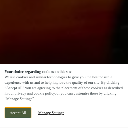
Your choice regarding cookies on this site
SCROLL
We use cookies and similar technologies to give you the best possible
experience with us and to help improve the quality of our site. By clicking
“Accept All” you are agreeing to the placement of these cookies as described
in our privacy and cookie policy, or you can customise these by clicking
“Manage Settings”.
TRUNK ROAD, MIDDLESBROUGH, ESTON,
WE ARE OPEN!
Accept All
Manage Settings
NORTH YORKSHIRE, TS6 6TD
TODAY UNTIL
11PM