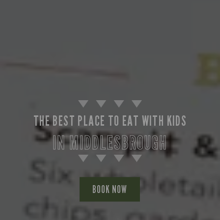
Suitable For:
Suitable For:
Suitable For:
Contains:
Suitable For:
Contains:
Contains:
Suitable For:
Suitable For:
Suitable For:
Contains:
Suitable For:
Contains:
Contains:
Contains:
Suitable For:
Suitable For:
Suitable For:
Contains:
Contains:
Suitable For:
Suitable For:
Suitable For:
Suitable For:
Suitable For:
Suitable For:
Suitable For:
Suitable For:
Contains:
Contains:
Contains:
Contains:
Contains:
Suitable For:
Suitable For:
Suitable For:
Contains:
Suitable For:
Suitable For:
Suitable For:
Suitable For:
Suitable For:
Suitable For:
Suitable For:
Suitable For:
Suitable For:
Suitable For:
Contains:
Suitable For:
Suitable For:
Suitable For:
Suitable For:
Suitable For:
Suitable For:
Suitable For:
Suitable For:
Suitable For:
Contains:
Contains:
Contains:
Contains:
Contains:
Contains:
Contains:
Contains:
Contains:
Contains:
Contains:
Contains:
Contains:
Contains:
Contains:
Contains:
May Contain:
May Contain:
Contains:
Contains:
May Contain:
Contains:
Contains:
Contains:
Contains:
May Contain:
Contains:
Contains:
Contains:
Contains:
Contains:
Contains:
Contains:
May Contain:
May Contain:
May Contain:
May Contain:
May Contain:
May Contain:
May Contain:
May Contain:
May Contain:
May Contain:
THE BEST PLACE TO EAT WITH KIDS
May Contain:
Energy (kCal)
Energy (kCal)
Energy (kCal)
Energy (kCal)
Energy (kCal)
275
225
177
749
599
IN MIDDLESBROUGH
Energy (kCal)
587
Energy (kCal)
Energy (kCal)
Energy (kCal)
Energy (kCal)
Energy (kCal)
Energy (kCal)
Energy (kCal)
Energy (kCal)
Energy (kCal)
Energy (kCal)
Energy (kCal)
Energy (kCal)
Energy (kCal)
Energy (kCal)
Energy (kCal)
Energy (kCal)
Energy (kCal)
Energy (kCal)
Energy (kCal)
Energy (kCal)
Energy (kCal)
Energy (kCal)
Energy (kCal)
Energy (kCal)
186
187
242
274
224
145
216
186
813
165
276
20
91
65
55
32
20
79
80
34
38
38
26
92
Energy (kCal)
Energy (kCal)
Energy (kCal)
166
661
547
Protein (g)
Protein (g)
Protein (g)
Protein (g)
Protein (g)
Energy (kCal)
Energy (kCal)
Energy (kCal)
Energy (kCal)
Energy (kCal)
Energy (kCal)
Energy (kCal)
Energy (kCal)
Energy (kCal)
Energy (kCal)
17.5
24.2
36.4
32.9
792
626
359
309
5.2
86
93
96
21
22
32
Energy (kCal)
Energy (kCal)
Energy (kCal)
279
208
104
Energy (kCal)
Energy (kCal)
863
718
Energy (kCal)
Protein (g)
Energy (kCal)
17.1
321
483
Protein (g)
Protein (g)
Protein (g)
Protein (g)
Protein (g)
Protein (g)
Protein (g)
Protein (g)
Protein (g)
Protein (g)
Protein (g)
Protein (g)
Protein (g)
Protein (g)
Protein (g)
Protein (g)
Protein (g)
Protein (g)
Protein (g)
Protein (g)
Protein (g)
Energy (kCal)
Protein (g)
Protein (g)
Protein (g)
21.9
4.3
4.2
0.6
7.2
6.7
3.5
2.6
2.0
2.6
4.6
4.3
4.1
0.6
0.6
2.5
0.5
0.8
0.0
0.3
0.3
0.3
0.4
1.3
24
Protein (g)
Energy (kCal)
Protein (g)
Energy (kCal)
Protein (g)
21.0
35.4
200
494
6.7
Carb (g)
Carb (g)
Carb (g)
Carb (g)
Carb (g)
Protein (g)
Protein (g)
Protein (g)
Protein (g)
Protein (g)
Protein (g)
Protein (g)
Protein (g)
Protein (g)
Protein (g)
25.7
24.2
16.6
93.5
44.8
33.5
16.0
5.3
3.7
2.0
1.9
1.4
0.0
0.0
0.4
Protein (g)
Protein (g)
Protein (g)
9.4
4.8
2.4
Protein (g)
Protein (g)
25.7
23.2
Protein (g)
Carb (g)
Energy (kCal)
Protein (g)
25.2
59.1
13.8
520
Carb (g)
Carb (g)
Carb (g)
Carb (g)
Carb (g)
Carb (g)
Carb (g)
Carb (g)
Carb (g)
Carb (g)
Carb (g)
Carb (g)
Carb (g)
Carb (g)
Carb (g)
Carb (g)
Carb (g)
Carb (g)
Carb (g)
Carb (g)
Carb (g)
Protein (g)
Carb (g)
Carb (g)
Carb (g)
19.0
18.9
12.1
36.0
29.7
19.8
24.5
19.0
67.4
28.3
18.0
17.6
18.0
54.0
3.1
0.8
9.5
7.2
5.1
3.1
8.5
8.1
8.3
0.1
3.8
Carb (g)
Protein (g)
Carb (g)
Protein (g)
Carb (g)
10.6
64.5
47.0
5.9
9.9
of which Sugars (g)
of which Sugars (g)
of which Sugars (g)
of which Sugars (g)
of which Sugars (g)
Carb (g)
Carb (g)
Carb (g)
Carb (g)
Carb (g)
Carb (g)
Carb (g)
Carb (g)
Carb (g)
Carb (g)
31.2
60.8
63.3
40.1
45.6
10.3
11.4
12.3
1.5
2.0
1.5
4.0
5.1
4.9
5.3
Carb (g)
Carb (g)
Carb (g)
26.4
25.8
12.9
Energy (kCal)
Carb (g)
Carb (g)
Energy (kCal)
92.8
68.5
134
530
Carb (g)
of which Sugars (g)
Protein (g)
Carb (g)
18.1
80.1
2.6
6.7
of which Sugars (g)
of which Sugars (g)
of which Sugars (g)
of which Sugars (g)
of which Sugars (g)
of which Sugars (g)
of which Sugars (g)
of which Sugars (g)
of which Sugars (g)
of which Sugars (g)
of which Sugars (g)
of which Sugars (g)
of which Sugars (g)
of which Sugars (g)
of which Sugars (g)
of which Sugars (g)
of which Sugars (g)
of which Sugars (g)
of which Sugars (g)
of which Sugars (g)
of which Sugars (g)
Carb (g)
of which Sugars (g)
of which Sugars (g)
of which Sugars (g)
11.6
11.6
11.6
28.3
18.0
17.6
14.5
43.5
2.9
0.4
0.3
0.3
1.3
0.8
1.4
1.9
2.5
4.8
2.9
3.5
5.3
4.9
5.5
4.2
3.3
Energy (kCal)
828
of which Sugars (g)
Carb (g)
of which Sugars (g)
Carb (g)
of which Sugars (g)
33.0
72.1
0.5
3.8
8.7
Fat (g)
Fat (g)
Fat (g)
Fat (g)
Fat (g)
of which Sugars (g)
of which Sugars (g)
of which Sugars (g)
of which Sugars (g)
of which Sugars (g)
of which Sugars (g)
of which Sugars (g)
of which Sugars (g)
of which Sugars (g)
of which Sugars (g)
11.1
24.0
30.4
28.6
24.0
10.3
11.3
11.7
3.3
9.7
5.6
6.8
3.6
4.1
3.1
of which Sugars (g)
of which Sugars (g)
of which Sugars (g)
0.6
2.1
1.0
Protein (g)
of which Sugars (g)
of which Sugars (g)
Protein (g)
BOOK NOW
12.9
12.8
3.5
9.2
of which Sugars (g)
Fat (g)
Carb (g)
of which Sugars (g)
29.3
62.7
10.8
0.5
Fat (g)
Fat (g)
Fat (g)
Fat (g)
Fat (g)
Fat (g)
Fat (g)
Fat (g)
Fat (g)
Fat (g)
Fat (g)
Fat (g)
Fat (g)
Fat (g)
Fat (g)
Fat (g)
Fat (g)
Fat (g)
Fat (g)
Fat (g)
Fat (g)
of which Sugars (g)
Fat (g)
Fat (g)
Fat (g)
18.2
12.1
11.0
48.8
9.4
9.6
0.3
6.7
9.7
6.1
0.2
9.4
0.2
0.4
0.3
4.6
0.5
0.5
0.0
0.4
0.5
3.5
1.0
2.0
6.0
Protein (g)
15.8
Fat (g)
of which Sugars (g)
Fat (g)
of which Sugars (g)
Fat (g)
10.6
33.6
23.3
5.1
8.3
Sat Fat (g)
Sat Fat (g)
Sat Fat (g)
Sat Fat (g)
Sat Fat (g)
Fat (g)
Fat (g)
Fat (g)
Fat (g)
Fat (g)
Fat (g)
Fat (g)
Fat (g)
Fat (g)
Fat (g)
44.3
32.3
19.4
12.0
3.9
0.5
3.8
5.2
6.5
4.1
4.4
4.5
0.0
0.2
1.0
Fat (g)
Fat (g)
Fat (g)
14.7
9.1
4.6
Carb (g)
Fat (g)
Fat (g)
Carb (g)
21.2
39.0
34.9
75.0
Fat (g)
Sat Fat (g)
of which Sugars (g)
Fat (g)
23.2
11.3
10.3
9.2
Sat Fat (g)
Sat Fat (g)
Sat Fat (g)
Sat Fat (g)
Sat Fat (g)
Sat Fat (g)
Sat Fat (g)
Sat Fat (g)
Sat Fat (g)
Sat Fat (g)
Sat Fat (g)
Sat Fat (g)
Sat Fat (g)
Sat Fat (g)
Sat Fat (g)
Sat Fat (g)
Sat Fat (g)
Sat Fat (g)
Sat Fat (g)
Sat Fat (g)
Sat Fat (g)
Fat (g)
Sat Fat (g)
Sat Fat (g)
Sat Fat (g)
10.9
4.3
2.4
0.0
4.1
4.4
2.5
2.0
0.4
4.5
0.1
4.3
0.1
0.1
0.0
2.0
0.0
0.1
0.0
0.2
0.3
0.7
0.6
1.3
3.9
Carb (g)
89.8
Sat Fat (g)
Fat (g)
Sat Fat (g)
Fat (g)
Sat Fat (g)
17.0
2.0
4.6
6.7
8.5
Salt (g)
Salt (g)
Salt (g)
Salt (g)
Salt (g)
Sat Fat (g)
Sat Fat (g)
Sat Fat (g)
Sat Fat (g)
Sat Fat (g)
Sat Fat (g)
Sat Fat (g)
Sat Fat (g)
Sat Fat (g)
Sat Fat (g)
10.4
0.9
0.9
1.5
3.3
4.1
6.9
4.5
5.4
2.0
2.7
3.1
0.0
0.1
0.9
Sat Fat (g)
Sat Fat (g)
Sat Fat (g)
5.2
2.6
1.3
of which Sugars (g)
Sat Fat (g)
Sat Fat (g)
of which Sugars (g)
4.7
8.6
9.5
9.8
Sat Fat (g)
Salt (g)
Fat (g)
Sat Fat (g)
20.7
7.0
3.6
0.6
Salt (g)
Salt (g)
Salt (g)
Salt (g)
Salt (g)
Salt (g)
Salt (g)
Salt (g)
Salt (g)
Salt (g)
Salt (g)
Salt (g)
Salt (g)
Salt (g)
Salt (g)
Salt (g)
Salt (g)
Salt (g)
Salt (g)
Salt (g)
Salt (g)
Sat Fat (g)
Salt (g)
Salt (g)
Salt (g)
0.1
0.1
0.0
0.5
0.4
0.7
0.4
0.5
1.1
0.4
0.1
0.4
0.2
0.0
2.1
0.2
0.1
0.0
0.0
0.0
0.1
0.6
0.0
0.0
0.1
of which Sugars (g)
12.0