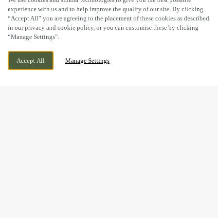
experience with us and to help improve the quality of our site. By clicking
“Accept All” you are agreeing to the placement of these cookies as described
in our privacy and cookie policy, or you can customise these by clicking
“Manage Settings”.
TRUNK ROAD, MIDDLESBROUGH, ESTON,
CURRENTLY CLOSED
Accept All
Manage Settings
NORTH YORKSHIRE, TS6 6TD
WE OPEN AT
11AM
BOOK NOW