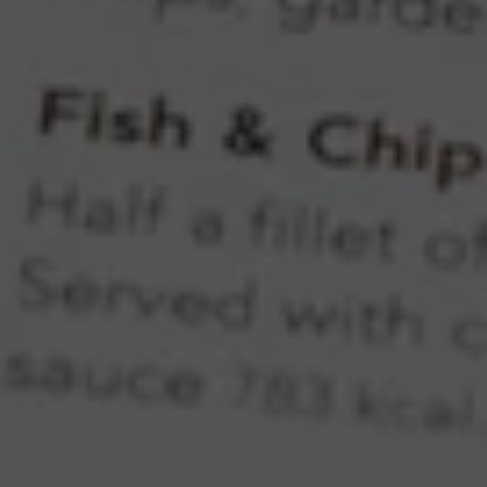
Salt (g)
Sat Fat (g)
Salt (g)
Sat Fat (g)
Salt (g)
0.4
0.4
1.8
3.0
2.2
Salt (g)
Salt (g)
Salt (g)
Salt (g)
Salt (g)
Salt (g)
Salt (g)
Salt (g)
Salt (g)
Salt (g)
4.4
2.3
0.1
0.2
0.1
0.1
0.0
0.0
0.0
0.0
Salt (g)
Salt (g)
Salt (g)
0.9
0.5
0.2
Fat (g)
Salt (g)
Salt (g)
Fat (g)
17.6
3.5
2.7
2.3
Salt (g)
Sat Fat (g)
Salt (g)
1.2
7.5
1.9
Salt (g)
0.0
Fat (g)
40.7
Salt (g)
Salt (g)
1.0
1.7
Sat Fat (g)
Sat Fat (g)
0.9
4.0
Salt (g)
1.9
Sat Fat (g)
11.8
Salt (g)
Salt (g)
0.6
2.0
Salt (g)
2.5