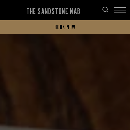
THE SANDSTONE NAB
BOOK NOW