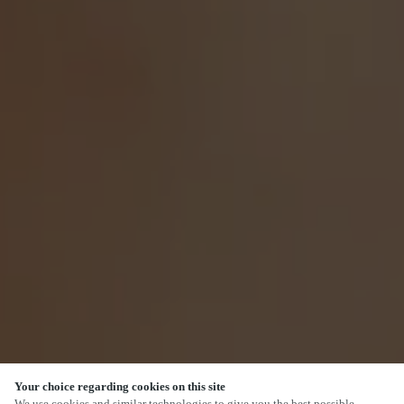
Your choice regarding cookies on this site
SCROLL
We use cookies and similar technologies to give you the best possible